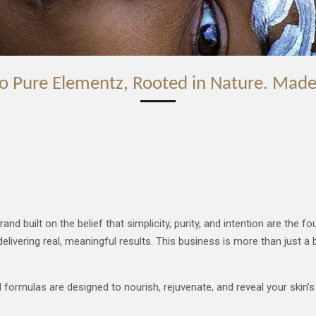
o Pure Elementz, Rooted in Nature. Made
uilt on the belief that simplicity, purity, and intention are the foun
elivering real, meaningful results.
This business is more than just a 
ormulas are designed to nourish, rejuvenate, and reveal your skin’s n