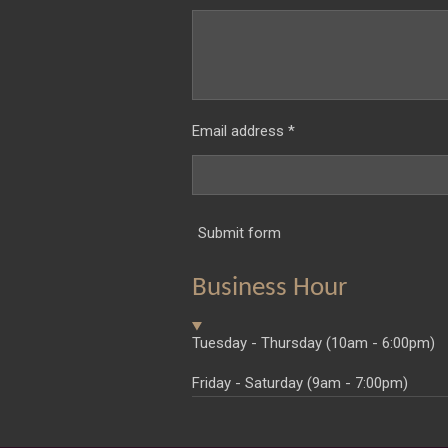
Email address *
Submit form
Business Hour
Tuesday - Thursday (10am - 6:00pm)
Friday - Saturday (9am - 7:00pm)