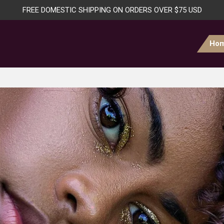
FREE DOMESTIC SHIPPING ON ORDERS OVER $75 USD
Ho