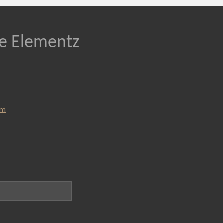
re Elementz
om