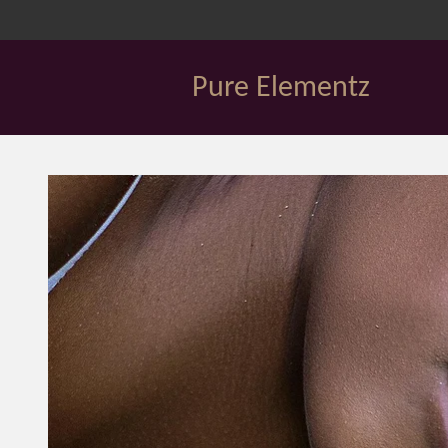
Skip
to
main
Pure Elementz
content