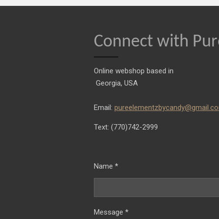
Connect with Pu
Online webshop based in
Georgia, USA
Email:
pureelementzbycandy@gmail.c
Text: (770)742-2999
Name *
Message *