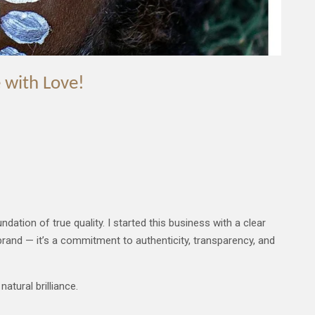
 with Love!
dation of true quality. I started this business with a clear
brand — it’s a commitment to authenticity, transparency, and
atural brilliance.