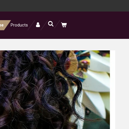
me
Products