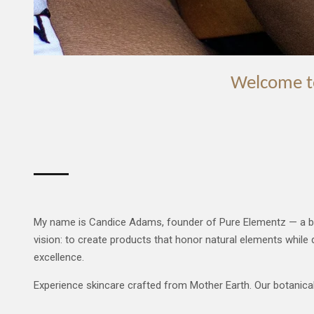
Welcome
t
My name is Candice Adams, founder of Pure Elementz — a brand b
vision: to create products that honor natural elements while d
excellence.
Experience skincare crafted from Mother Earth. Our botanical f