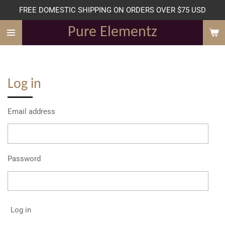
FREE DOMESTIC SHIPPING ON ORDERS OVER $75 USD
Skip
to
Pure Elementz
main
content
Log in
Email address
Password
Log in