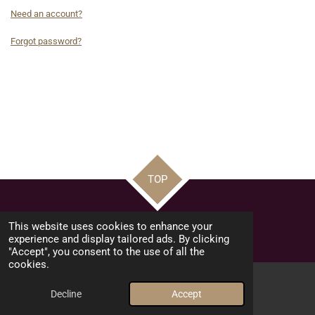
Need an account?
Forgot password?
TOP
© 2026 Pure Elementz
This website uses cookies to enhance your
Powered by
Webador
experience and display tailored ads. By clicking
"Accept", you consent to the use of all the
cookies.
Decline
Accept
Email